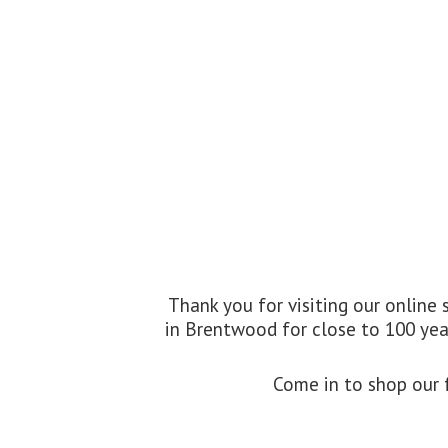
Thank you for visiting our online
in Brentwood for close to 100 year
Come in to shop our f