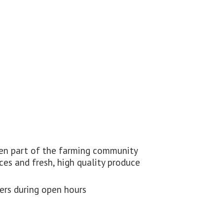
been part of the farming community
ces and fresh, high quality produce
ders during
open hours