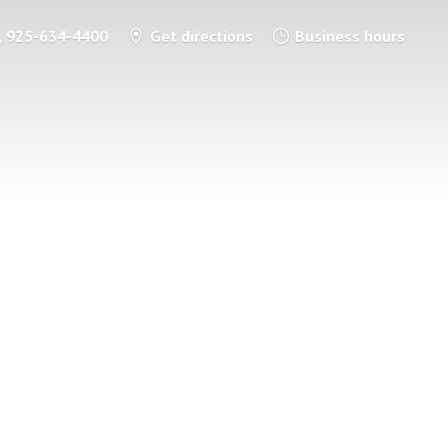
925-634-4400
Get directions
Business hours