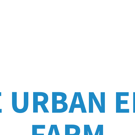
E URBAN
E
FARM