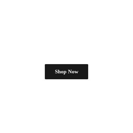
Shop Now