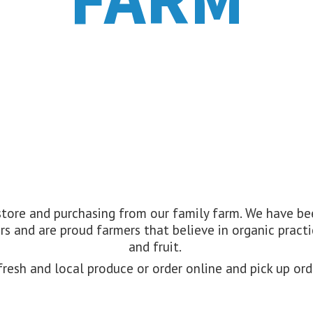
 store and purchasing from our family farm. We have 
s and are proud farmers that believe in organic practi
and fruit.
resh and local produce or order online and pick up or