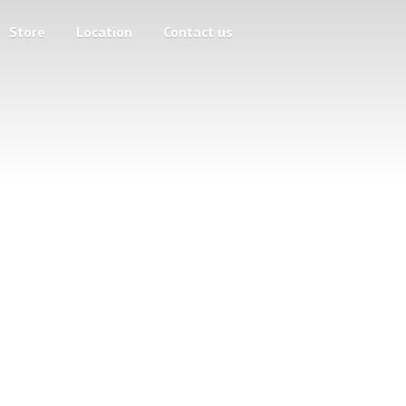
Store
Location
Contact us