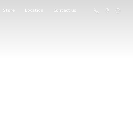
Store
Location
Contact us