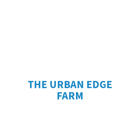
THE URBAN
EDGE
FARM