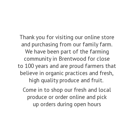
Thank you for visiting our online store
and purchasing from our family farm.
We have been part of the farming
community in Brentwood for close
to 100 years and are proud farmers that
believe in organic practices and fresh,
high quality produce and fruit.
Come in to shop our fresh and local
produce or order online and pick
up orders during
open hours